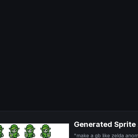
Generated Sprite
"
make a gb like zelda anom