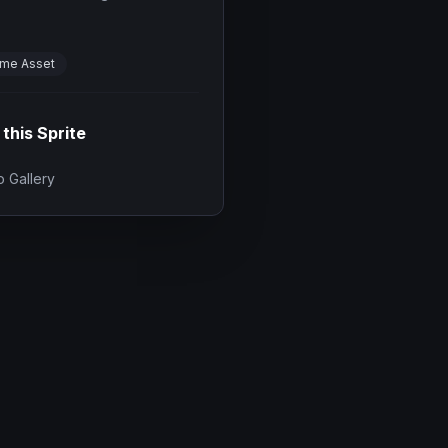
me Asset
 this Sprite
 Gallery