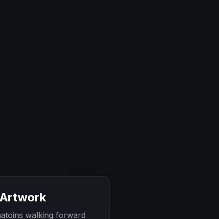
 Artwork
atoins walking forward