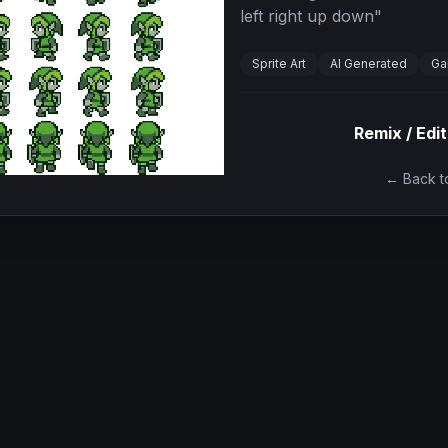
left right up down
"
Sprite Art
AI Generated
Ga
Remix / Edit
← Back to