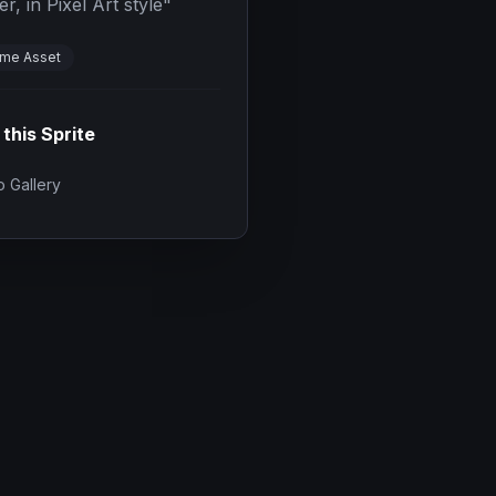
, in Pixel Art style
"
me Asset
 this Sprite
 Gallery