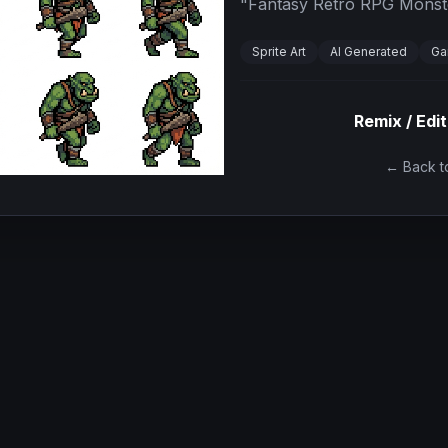
"
Fantasy Retro RPG Monster
Sprite Art
AI Generated
Ga
Remix / Edit
← Back to