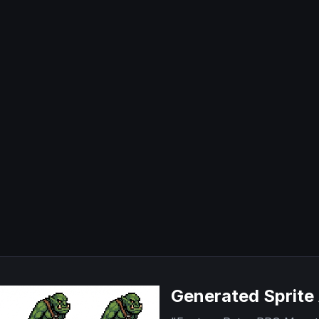
Generated Sprite