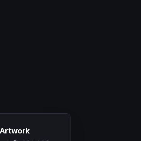
 Artwork