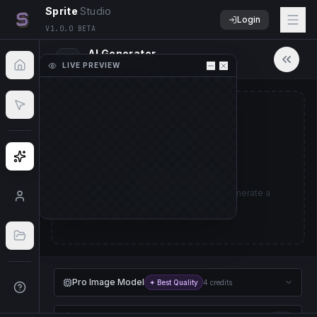
Sprite
Studio
Login
V1.0.0 BETA
AI Generator
LIVE PREVIEW
PRO IMAGE MODEL
50
%
No Sprite Sheet Loaded
Upload a sprite sheet image to start animating.
Ready to Create
Import File
Describe a character or object to generate a
sprite sheet animation.
Pro Image Model
✦ Best Quality
4 credits
Pro Animation