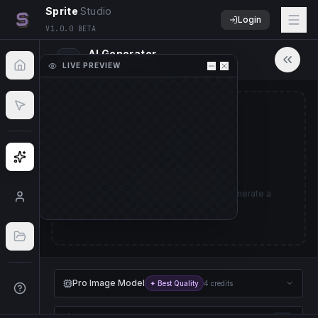
Sprite
Studio
Login
V1.0.0 BETA
AI Generator
LIVE PREVIEW
PRO IMAGE MODEL
50
%
No Sprite Sheet Loaded
Upload a sprite sheet image to start animating.
Ready to Create
Import File
Describe a character or object to generate a
sprite sheet animation.
Pro Image Model
✦ Best Quality
4 credits
Pro Animation