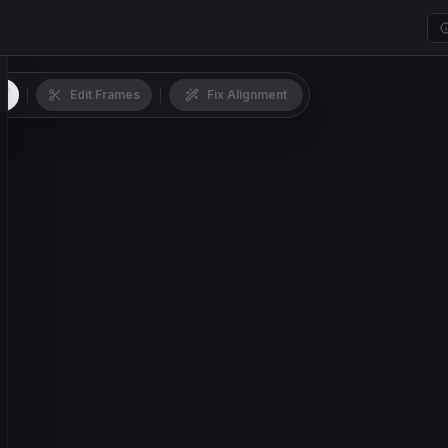
Edit Frames
Fix Alignment