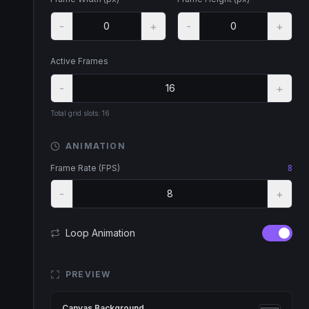
-
+
-
+
Active Frames
-
+
Total grid slots:
16
ANIMATION
Frame Rate (FPS)
8
-
+
Loop Animation
PREVIEW
Canvas Background