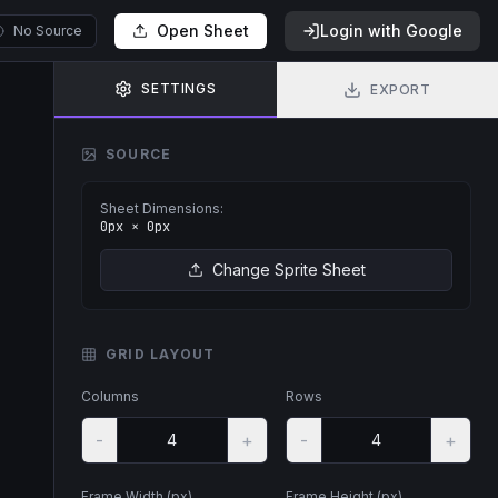
Open Sheet
Login with Google
No Source
SETTINGS
EXPORT
SOURCE
Sheet Dimensions:
0
px ×
0
px
Change Sprite Sheet
GRID LAYOUT
Columns
Rows
-
+
-
+
Frame Width (px)
Frame Height (px)